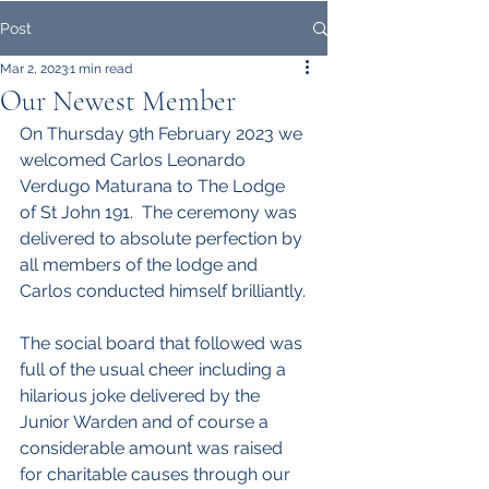
Post
Mar 2, 2023
1 min read
Our Newest Member
On Thursday 9th February 2023 we 
welcomed Carlos Leonardo 
Verdugo Maturana to The Lodge 
of St John 191.  The ceremony was 
delivered to absolute perfection by 
all members of the lodge and 
Carlos conducted himself brilliantly.
The social board that followed was 
full of the usual cheer including a 
hilarious joke delivered by the 
Junior Warden and of course a 
considerable amount was raised 
for charitable causes through our 