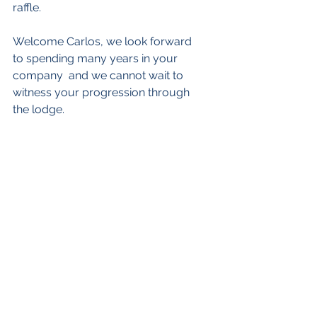
raffle.
Welcome Carlos, we look forward 
to spending many years in your 
company  and we cannot wait to 
witness your progression through 
the lodge.