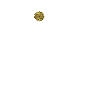
The Lodge of St John 191
AUDI VIDE TACE